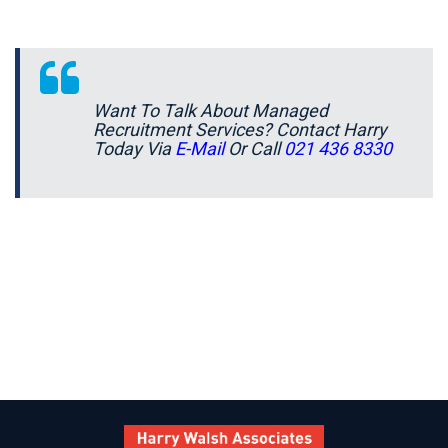
Want To Talk About Managed
Recruitment Services? Contact Harry
Today Via
E-Mail
Or Call
021 436 8330