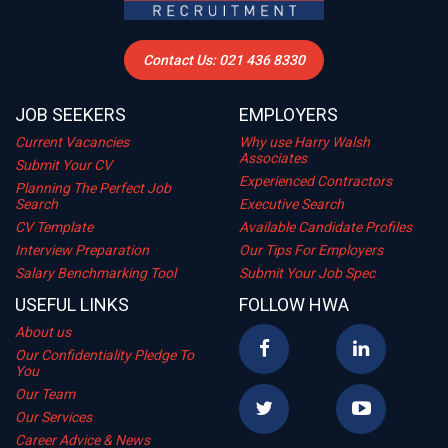
Contact Us: 021 436 8330
JOB SEEKERS
EMPLOYERS
Current Vacancies
Why use Harry Walsh
Associates
Submit Your CV
Experienced Contractors
Planning The Perfect Job
Search
Executive Search
CV Template
Available Candidate Profiles
Interview Preparation
Our Tips For Employers
Salary Benchmarking Tool
Submit Your Job Spec
USEFUL LINKS
FOLLOW HWA
About us
Our Confidentiality Pledge To
You
Our Team
Our Services
Career Advice & News