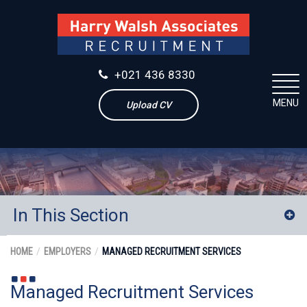
+021 436 8330
MENU
Upload CV
In This Section
Experienced Contractors
HOME
EMPLOYERS
MANAGED RECRUITMENT SERVICES
Executive Search
Managed Recruitment Services
Retained Search