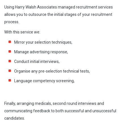
Using Harry Walsh Associates managed recruitment services
Managed Recruitment Services
allows you to outsource the initial stages of your recruitment
process.
Contingency Search
With this service we:
Payroll
Mirror your selection techniques,
Human Resource Services
Manage advertising response,
Current Top Available Candidates
Conduct initial interviews,
Our Top Tips To Employers
Organise any pre-selection technical tests,
Submit Your Job Vacancy
Language competency screening,
Finally, arranging medicals, second round interviews and
communicating feedback to both successful and unsuccessful
candidates.