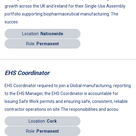
growth across the UK and Ireland for their Single-Use Assembly
portfolio supporting biopharmaceutical manufacturing. The
succes
Location:
Nationwide
Role:
Permanent
EHS Coordinator
EHS Coordinator required to join a Global manufacturing, reporting
to the EHS Manager, the EHS Coordinator is accountable for
Issuing Safe Work permits and ensuring safe, consistent, reliable
contractor operations on site The responsibilities and accou
Location:
Cork
Role:
Permanent