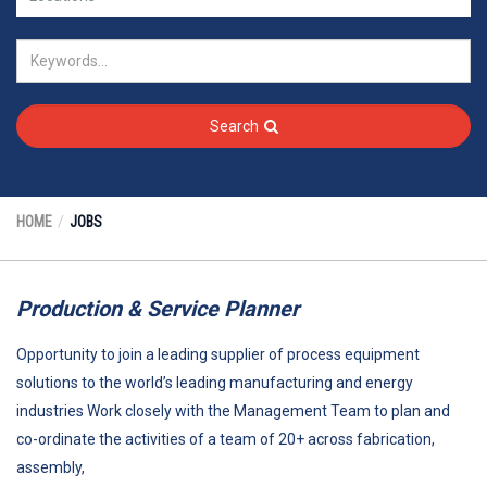
Search
HOME
JOBS
Production & Service Planner
Opportunity to join a leading supplier of process equipment
solutions to the world’s leading manufacturing and energy
industries Work closely with the Management Team to plan and
co-ordinate the activities of a team of 20+ across fabrication,
assembly,