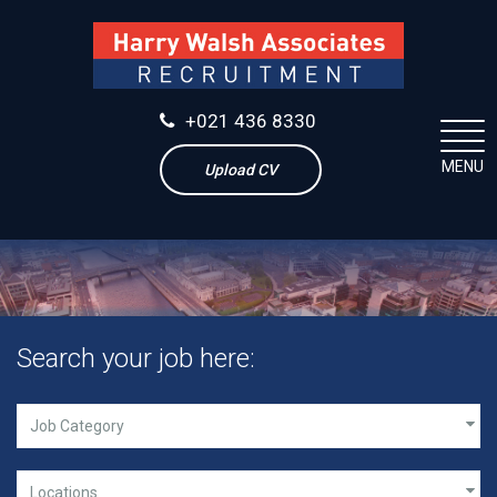
+021 436 8330
MENU
Upload CV
Search your job here: