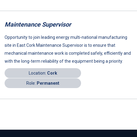
Maintenance Supervisor
Opportunity to join leading energy multi-national manufacturing
site in East Cork Maintenance Supervisor is to ensure that
mechanical maintenance work is completed safely, efficiently and
with the long-term reliability of the equipment being a priority.
Location:
Cork
Role:
Permanent