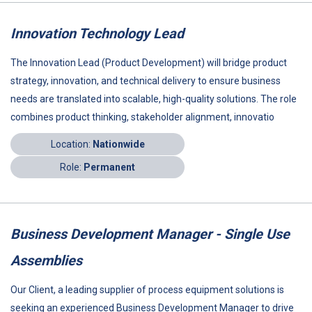
Innovation Technology Lead
The Innovation Lead (Product Development) will bridge product
strategy, innovation, and technical delivery to ensure business
needs are translated into scalable, high-quality solutions. The role
combines product thinking, stakeholder alignment, innovatio
Location:
Nationwide
Role:
Permanent
Business Development Manager - Single Use
Assemblies
Our Client, a leading supplier of process equipment solutions is
seeking an experienced Business Development Manager to drive