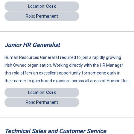
Location:
Cork
Role:
Permanent
Junior HR Generalist
Human Resources Generalist required to join a rapidly growing
Irish Owned organisation. Working directly with the HR Manager
this role offers an exccellent opportunity for someone early in
their career to gain broad exposure across all areas of Human Res
Location:
Cork
Role:
Permanent
Technical Sales and Customer Service