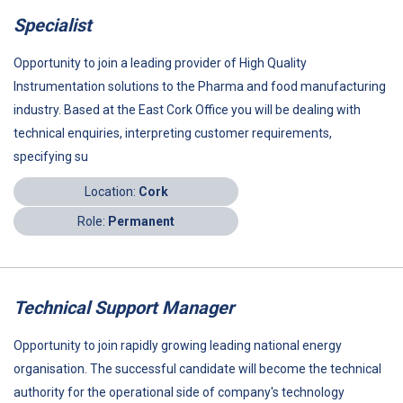
Specialist
Opportunity to join a leading provider of High Quality
Instrumentation solutions to the Pharma and food manufacturing
industry. Based at the East Cork Office you will be dealing with
technical enquiries, interpreting customer requirements,
specifying su
Location:
Cork
Role:
Permanent
Technical Support Manager
Opportunity to join rapidly growing leading national energy
organisation. The successful candidate will become the technical
authority for the operational side of company's technology