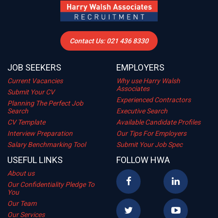
Contact Us: 021 436 8330
JOB SEEKERS
EMPLOYERS
Current Vacancies
Why use Harry Walsh
Associates
Submit Your CV
Experienced Contractors
Planning The Perfect Job
Search
Executive Search
CV Template
Available Candidate Profiles
Interview Preparation
Our Tips For Employers
Salary Benchmarking Tool
Submit Your Job Spec
USEFUL LINKS
FOLLOW HWA
About us
Our Confidentiality Pledge To
You
Our Team
Our Services