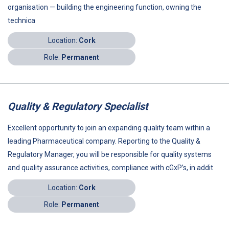
organisation — building the engineering function, owning the
technica
Location:
Cork
Role:
Permanent
Quality & Regulatory Specialist
Excellent opportunity to join an expanding quality team within a
leading Pharmaceutical company. Reporting to the Quality &
Regulatory Manager, you will be responsible for quality systems
and quality assurance activities, compliance with cGxP’s, in addit
Location:
Cork
Role:
Permanent