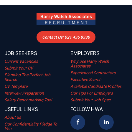
Contact Us: 021 436 8330
JOB SEEKERS
EMPLOYERS
Current Vacancies
Why use Harry Walsh
Associates
Submit Your CV
Experienced Contractors
Planning The Perfect Job
Search
Executive Search
CV Template
Available Candidate Profiles
Interview Preparation
Our Tips For Employers
Salary Benchmarking Tool
Submit Your Job Spec
USEFUL LINKS
FOLLOW HWA
About us
Our Confidentiality Pledge To
You