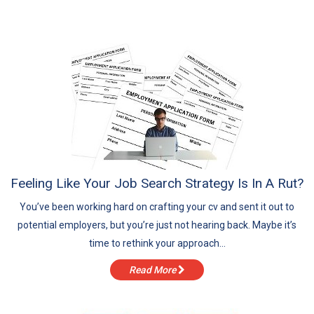
August
July
June
May
Feeling Like Your Job Search Strategy Is In A Rut?
You’ve been working hard on crafting your cv and sent it out to
potential employers, but you’re just not hearing back. Maybe it’s
time to rethink your approach...
Read More