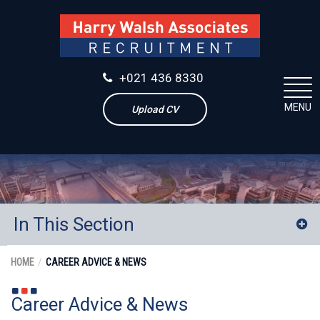
+021 436 8330
MENU
Upload CV
In This Section
News
HOME
CAREER ADVICE & NEWS
2017
Career Advice & News
September