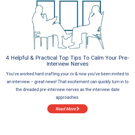
4 Helpful & Practical Top Tips To Calm Your Pre-
Interview Nerves
You’ve worked hard crafting your cv & now you’ve been invited to
an interview – great news! That excitement can quickly turn in to
the dreaded pre-interview nerves as the interview date
approaches.
Read More