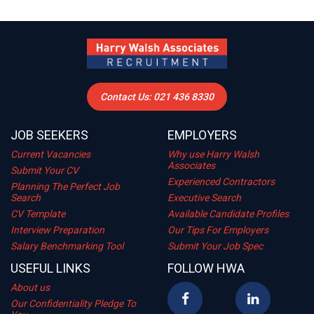
Contact Us: 021 436 8330
JOB SEEKERS
EMPLOYERS
Current Vacancies
Why use Harry Walsh
Associates
Submit Your CV
Experienced Contractors
Planning The Perfect Job
Search
Executive Search
CV Template
Available Candidate Profiles
Interview Preparation
Our Tips For Employers
Salary Benchmarking Tool
Submit Your Job Spec
USEFUL LINKS
FOLLOW HWA
About us
Our Confidentiality Pledge To