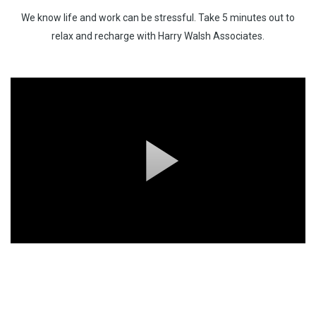
We know life and work can be stressful. Take 5 minutes out to
Testimonials
relax and recharge with Harry Walsh Associates.
Our Confidentiality Pledge To You
Download Our Latest Brochure
Chill Out Zone
Recruitment Specialties