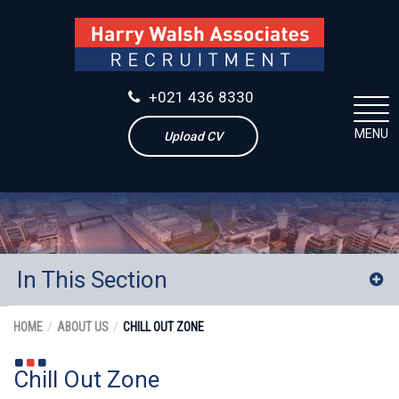
+021 436 8330
MENU
Upload CV
In This Section
Our Team
HOME
ABOUT US
CHILL OUT ZONE
Our Services
Chill Out Zone
Our Clients